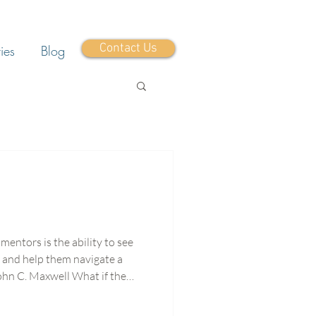
Contact Us
ies
Blog
mentors is the ability to see
 and help them navigate a
am isn’t just more pressure,
ieve in your people? I’ve been