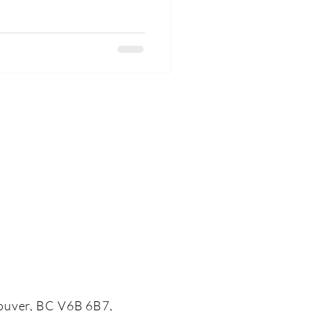
 different. One lead character
 other is optimistic, kind, almost
ouver, BC V6B 6B7,