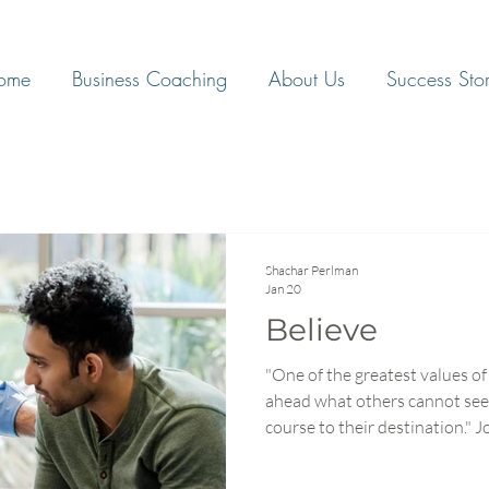
ome
Business Coaching
About Us
Success Stor
Shachar Perlman
Jan 20
Believe
"One of the greatest values of 
ahead what others cannot see
course to their destination." John C. Maxwell What if the
secret to transforming your te
processes, or strategy but bel