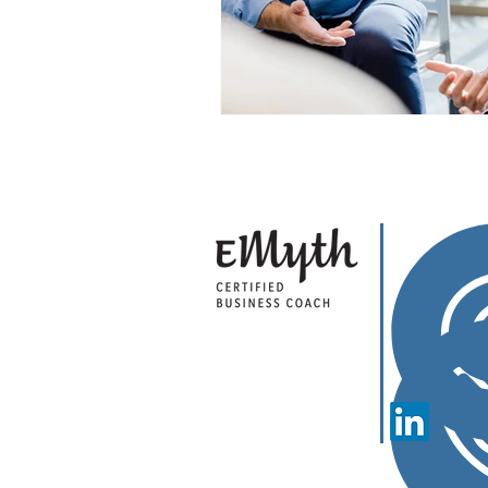
Sha
Cal