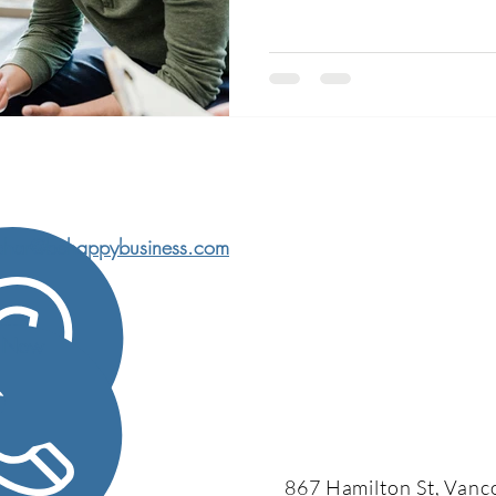
watching The Bear and Ted Lasso recently, and on the
surface, they couldn’t be more
is loud, chaotic, stressful. The
anno
char@behappybusiness.com
l Now
867 Hamilton St, Vanc