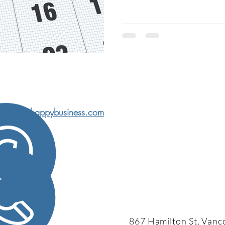
char@behappybusiness.com
l Now
867 Hamilton St, Vanc