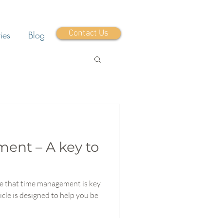
Contact Us
ies
Blog
nt – A key to
eve that time management is key