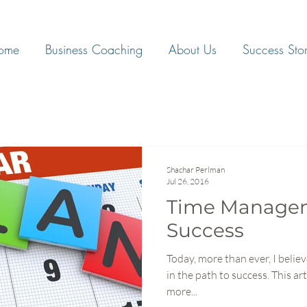
ome
Business Coaching
About Us
Success Stor
Shachar Perlman
Jul 26, 2016
Time Manageme
Success
Today, more than ever, I beli
in the path to success. This article is designed to help you be
more...