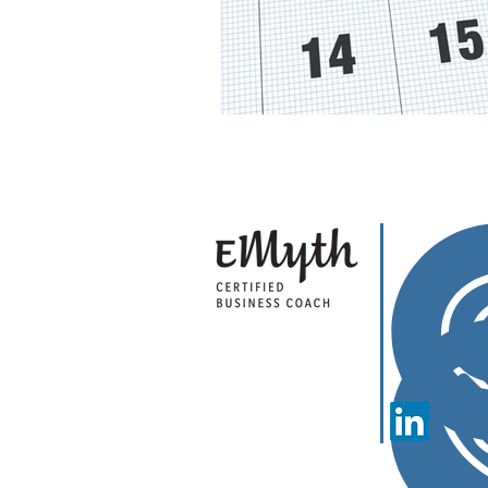
Sha
Cal