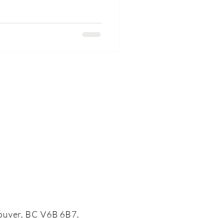
ouver, BC V6B 6B7,