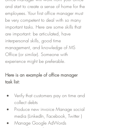
and start to create a sense of home for the 
employees. Your first office manager must 
be very competent to deal with so many 
important tasks. Here are some skills that 
are important: be articulated, have 
interpersonal skills, good time 
management, and knowledge of MS 
Office (or similar). Someone with 
experience might be preferable.
Here is an example of office manager 
task list:
Verify that customers pay on time and 
collect debts  
Produce new invoice Manage social 
media (LinkedIn, Facebook, Twitter )  
Manage Google AdWords  