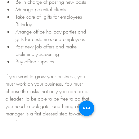
Be in charge of posting new posts  
Manage potential clients  
Take care of  gifts for employees 
Birthday  
Arrange office holiday parties and 
gifts for customers and employees  
Post new job offers and make 
preliminary screening  
Buy office supplies 
If you want to grow your business, you 
must work on your business. You must 
choose the tasks that only you can do as 
a leader. To be able to be free to do that, 
you need to delegate, and hiring office 
manager is a first blessed step toward that 
direction.  
Business Coaching
Virtual Assistance