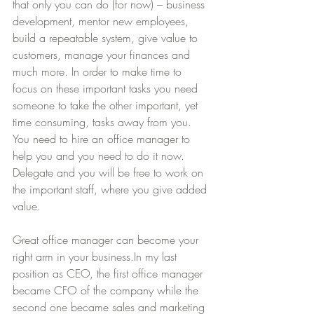
that only you can do (for now) – business 
development, mentor new employees, 
build a repeatable system, give value to 
customers, manage your finances and 
much more. In order to make time to 
focus on these important tasks you need 
someone to take the other important, yet 
time consuming, tasks away from you. 
You need to hire an office manager to 
help you and you need to do it now. 
Delegate and you will be free to work on 
the important staff, where you give added 
value.
Great office manager can become your 
right arm in your business.In my last 
position as CEO, the first office manager 
became CFO of the company while the 
second one became sales and marketing 