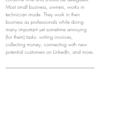
Most small business, owners, works in 
technician mode. They work in their 
business as professionals while doing 
many important yet sometime annoying 
(for them) tasks: writing invoices, 
collecting money, connecting with new 
potential customers on LinkedIn, and more.