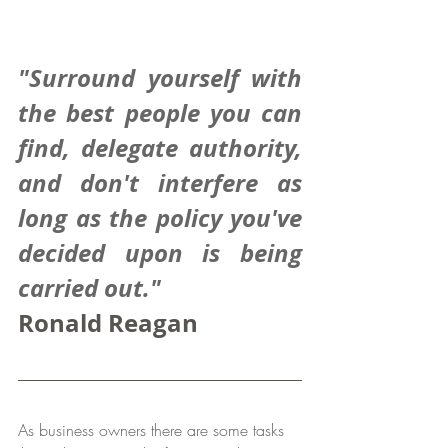
"Surround yourself with 
the best people you can 
find, delegate authority, 
and don't interfere as 
long as the policy you've 
decided upon is being 
carried out."
Ronald Reagan
As business owners there are some tasks 