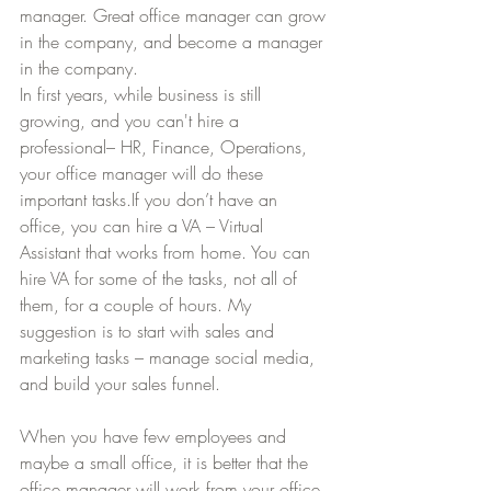
manager. Great office manager can grow 
in the company, and become a manager 
in the company.
In first years, while business is still 
growing, and you can't hire a 
professional– HR, Finance, Operations, 
your office manager will do these 
important tasks.If you don’t have an 
office, you can hire a VA – Virtual 
Assistant that works from home. You can 
hire VA for some of the tasks, not all of 
them, for a couple of hours. My 
suggestion is to start with sales and 
marketing tasks – manage social media, 
and build your sales funnel.
When you have few employees and 
maybe a small office, it is better that the 
office manager will work from your office 