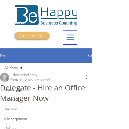
Contact Us
Post
All Posts
shacharbehappy
All Posts
Jun 28, 2016
3 min read
Delegate - Hire an Office
Leadership
Manager Now
Branding
Finance
Management
Delivery