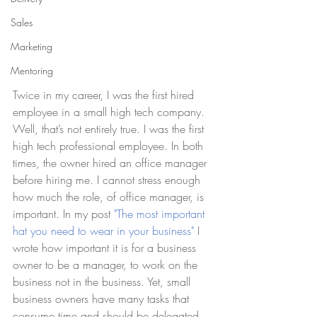
Sales
Marketing
Mentoring
Twice in my career, I was the first hired 
employee in a small high tech company. 
Well, that’s not entirely true. I was the first 
high tech professional employee. In both 
times, the owner hired an office manager 
before hiring me. I cannot stress enough 
how much the role, of office manager, is 
important. In my post 
"The most important 
hat you need to wear in your business"
 I 
wrote how important it is for a business 
owner to be a manager, to work on the 
business not in the business. Yet, small 
business owners have many tasks that 
consume time and should be delegated. 