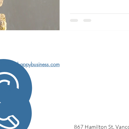
char@behappybusiness.com
l Now
867 Hamilton St, Vanc