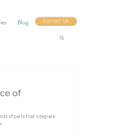
Contact Us
ies
Blog
ce of
lots of parts that integrate
em