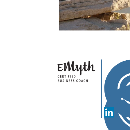
Sha
Cal