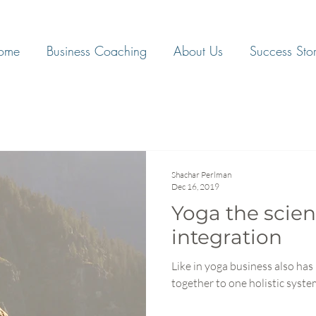
ome
Business Coaching
About Us
Success Stor
Shachar Perlman
Dec 16, 2019
Yoga the scien
integration
Like in yoga business also has 
together to one holistic syst