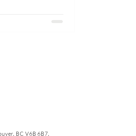
ouver, BC V6B 6B7,