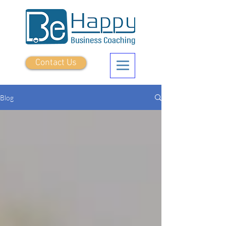
Contact Us
Blog