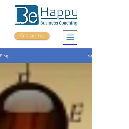
Contact Us
Blog