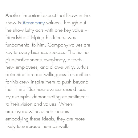
Another important aspect that I saw in the 
show is 
#company
 values. Through out 
the show Luffy acts with one key value – 
friendship. Helping his friends was 
fundamental to him. Company values are 
key to every business success. That is the 
glue that connects everybody, attracts 
new employees, and allows unity. Luffy's 
determination and willingness to sacrifice 
for his crew inspire them to push beyond 
their limits. Business owners should lead 
by example, demonstrating commitment 
to their vision and values. When 
employees witness their leaders 
embodying these ideals, they are more 
likely to embrace them as well.