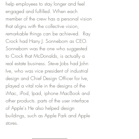
help employees to stay longer and feel 
engaged and fulfilled. When each 
member of the crew has a personal vision 
that aligns with the collective vision, 
remarkable things can be achieved.  Ray 
Crock had Harry J. Sonneborn as CEO. 
Sonneborn was the one who suggested 
to Crock that McDonalds, is actually a 
real estate business. Steve Jobs had John 
Ive, who was vice president of industrial 
design and Chief Design Officer for Ive, 
played a vital role in the designs of the 
iMac, iPod, Ipad, iphone MacBook and 
other products. parts of the user interface 
of Apple's He also helped design 
buildings, such as Apple Park and Apple 
stores. 