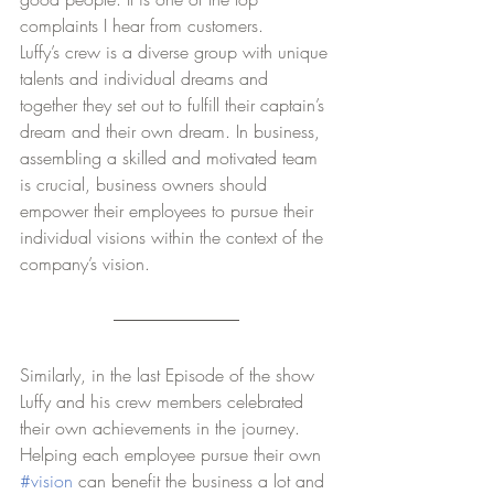
complaints I hear from customers. 
Luffy’s crew is a diverse group with unique 
talents and individual dreams and 
together they set out to fulfill their captain’s 
dream and their own dream. In business, 
assembling a skilled and motivated team 
is crucial, business owners should 
empower their employees to pursue their 
individual visions within the context of the 
company’s vision. 
Similarly, in the last Episode of the show 
Luffy and his crew members celebrated 
their own achievements in the journey.  
Helping each employee pursue their own 
#vision
 can benefit the business a lot and 