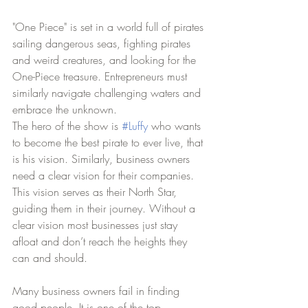
"One Piece" is set in a world full of pirates 
sailing dangerous seas, fighting pirates 
and weird creatures, and looking for the 
One-Piece treasure. Entrepreneurs must 
similarly navigate challenging waters and 
embrace the unknown. 
The hero of the show is 
#Luffy
 who wants 
to become the best pirate to ever live, that 
is his vision. Similarly, business owners 
need a clear vision for their companies. 
This vision serves as their North Star, 
guiding them in their journey. Without a 
clear vision most businesses just stay 
afloat and don’t reach the heights they 
can and should. 
Many business owners fail in finding 
good people. It is one of the top 