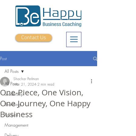
Contact Us
Post
All Posts
Shachar Perlman
All Posts
Mar 21, 2024
2 min read
One-Piece, One Vision,
Leadership
One Journey, One Happy
Branding
Business
Finance
Management
Delivery