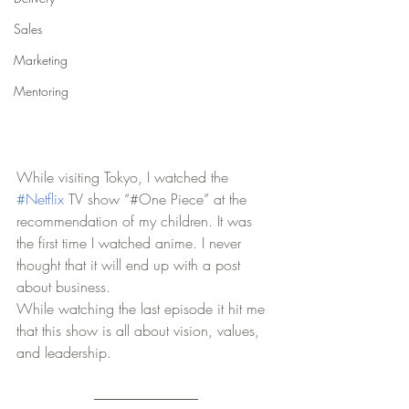
Sales
Marketing
Mentoring
While visiting Tokyo, I watched the 
#Netflix
 TV show “#One Piece” at the 
recommendation of my children. It was 
the first time I watched anime. I never 
thought that it will end up with a post 
about business. 
While watching the last episode it hit me 
that this show is all about vision, values, 
and leadership.