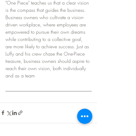
"One Piece" teaches us that a clear vision 
is the compass that guides the business. 
Business owners who cultivate a vision-
driven workplace, where employees are 
empowered to pursue their own dreams 
while contributing to a collective goal, 
are more likely to achieve success. Just as 
Luffy and his crew chase the One-Piece 
treasure, business owners should aspire to 
reach their own vision, both individually 
and as a team